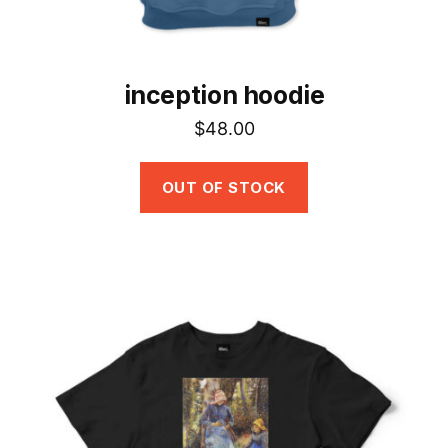
page
inception hoodie
$
48.00
OUT OF STOCK
This
product
has
multiple
variants.
The
options