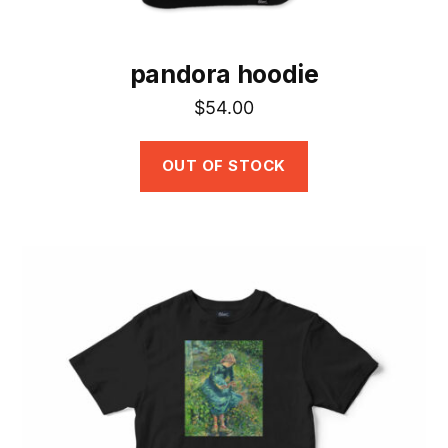
page
pandora hoodie
$
54.00
OUT OF STOCK
This
product
has
multiple
variants.
The
options
may