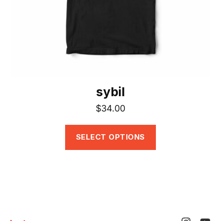
be
chosen
on
the
product
page
sybil
$
34.00
SELECT OPTIONS