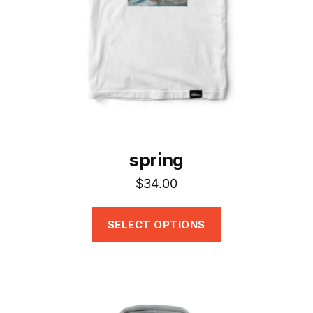
be
chosen
on
the
product
page
spring
$
34.00
SELECT OPTIONS
This
product