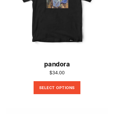
may
be
chosen
on
the
product
page
pandora
$
34.00
SELECT OPTIONS
This